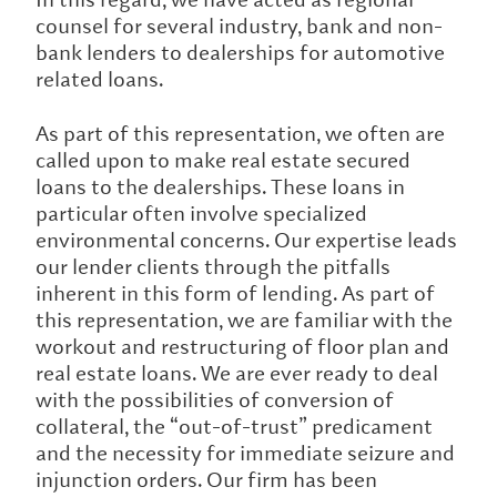
counsel for several industry, bank and non-
bank lenders to dealerships for automotive
related loans.
As part of this representation, we often are
called upon to make real estate secured
loans to the dealerships. These loans in
particular often involve specialized
environmental concerns. Our expertise leads
our lender clients through the pitfalls
inherent in this form of lending. As part of
this representation, we are familiar with the
workout and restructuring of floor plan and
real estate loans. We are ever ready to deal
with the possibilities of conversion of
collateral, the “out-of-trust” predicament
and the necessity for immediate seizure and
injunction orders. Our firm has been