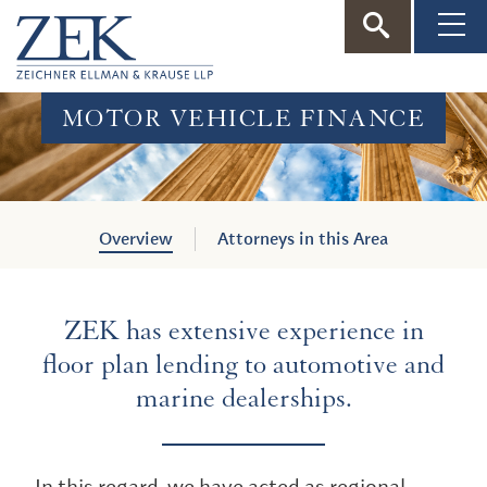
ZEK
—
MOTOR VEHICLE FINANCE
Zeichner
Ellman
Overview
Attorneys in this Area
&
ZEK has extensive experience in
Krause
floor plan lending to automotive and
marine dealerships.
In this regard, we have acted as regional