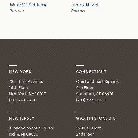
Mark W. Schlussel
James N. Zell
Partner
Partner
NEW YORK
CONNECTICUT
730 Third Avenue,
One Landmark Square,
16th Floor
4th Floor
New York, NY 10017
Stamford, CT 06901
(212) 223-0400
(203) 622-0900
NEW JERSEY
WASHINGTON, D.C.
33 Wood Avenue South
1500 K Street,
Iselin, NJ 08830
2nd Floor