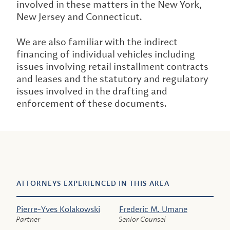
involved in these matters in the New York,
New Jersey and Connecticut.
We are also familiar with the indirect
financing of individual vehicles including
issues involving retail installment contracts
and leases and the statutory and regulatory
issues involved in the drafting and
enforcement of these documents.
ATTORNEYS EXPERIENCED IN THIS AREA
Pierre-Yves Kolakowski
Frederic M. Umane
Partner
Senior Counsel