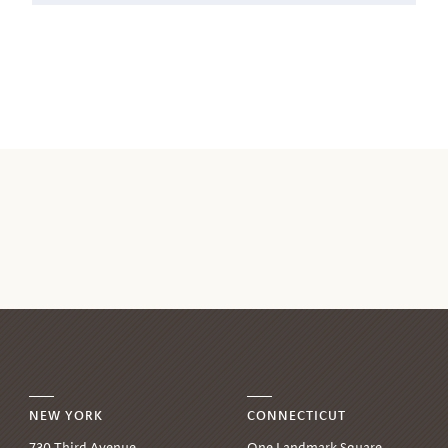
NEW YORK
CONNECTICUT
730 Third Avenue,
One Landmark Square,