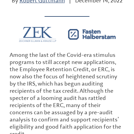
By
Robert Guttmann
|
December 14, 2022
Among the last of the Covid-era stimulus
programs to still accept new applications,
the Employee Retention Credit, or ERC, is
now also the focus of heightened scrutiny
by the IRS, which has begun auditing
recipients of the tax credit. Although the
specter of a looming audit has rattled
recipients of the ERC, many of their
concerns can be assuaged by a pre-audit
analysis to confirm and support recipients’
eligibility and good faith application for the
credit.