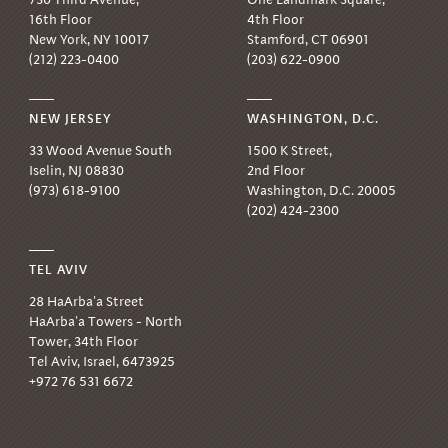
16th Floor
4th Floor
New York, NY 10017
Stamford, CT 06901
(212) 223-0400
(203) 622-0900
NEW JERSEY
WASHINGTON, D.C.
33 Wood Avenue South
1500 K Street,
Iselin, NJ 08830
2nd Floor
(973) 618-9100
Washington, D.C. 20005
(202) 424-2300
TEL AVIV
28 HaArba'a Street
HaArba'a Towers - North
Tower, 34th Floor
Tel Aviv, Israel, 6473925
+972 76 531 6672