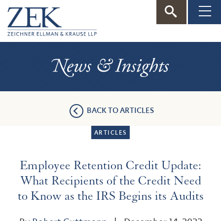
ZEK
—
News
Zeichner
&
Insights
Ellman
BACK TO ARTICLES
&
ARTICLES
Krause
Employee Retention Credit Update:
What Recipients of the Credit Need
to Know as the IRS Begins its Audits