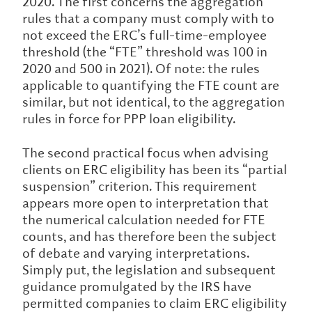
2020. The first concerns the aggregation
rules that a company must comply with to
not exceed the ERC’s full-time-employee
threshold (the “FTE” threshold was 100 in
2020 and 500 in 2021). Of note: the rules
applicable to quantifying the FTE count are
similar, but not identical, to the aggregation
rules in force for PPP loan eligibility.
The second practical focus when advising
clients on ERC eligibility has been its “partial
suspension” criterion. This requirement
appears more open to interpretation that
the numerical calculation needed for FTE
counts, and has therefore been the subject
of debate and varying interpretations.
Simply put, the legislation and subsequent
guidance promulgated by the IRS have
permitted companies to claim ERC eligibility