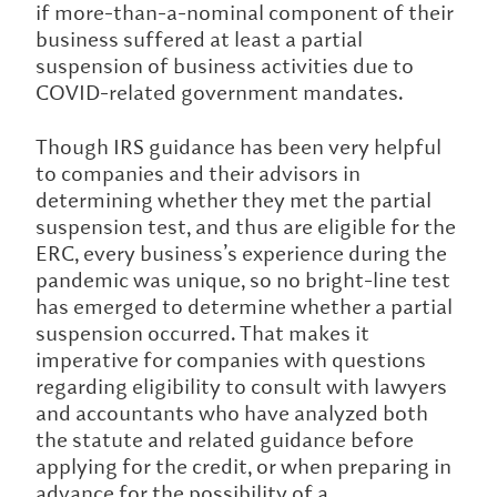
if more-than-a-nominal component of their
business suffered at least a partial
suspension of business activities due to
COVID-related government mandates.
Though IRS guidance has been very helpful
to companies and their advisors in
determining whether they met the partial
suspension test, and thus are eligible for the
ERC, every business’s experience during the
pandemic was unique, so no bright-line test
has emerged to determine whether a partial
suspension occurred. That makes it
imperative for companies with questions
regarding eligibility to consult with lawyers
and accountants who have analyzed both
the statute and related guidance before
applying for the credit, or when preparing in
advance for the possibility of a