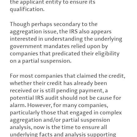
the applicant entity to ensure its
qualification.
Though perhaps secondary to the
aggregation issue, the IRS also appears
interested in understanding the underlying
government mandates relied upon by
companies that predicated their eligibility
on a partial suspension.
For most companies that claimed the credit,
whether their credit has already been
received or is still pending payment, a
potential IRS audit should not be cause for
alarm. However, for many companies,
particularly those that engaged in complex
aggregation and/or partial suspension
analysis, now is the time to ensure all
underlying facts and analysis supporting