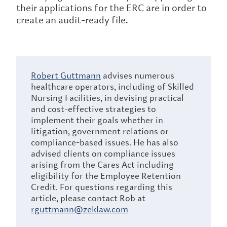
their applications for the ERC are in order to
create an audit-ready file.
Robert Guttmann
advises numerous
healthcare operators, including of Skilled
Nursing Facilities, in devising practical
and cost-effective strategies to
implement their goals whether in
litigation, government relations or
compliance-based issues. He has also
advised clients on compliance issues
arising from the Cares Act including
eligibility for the Employee Retention
Credit. For questions regarding this
article, please contact Rob at
rguttmann@zeklaw.com