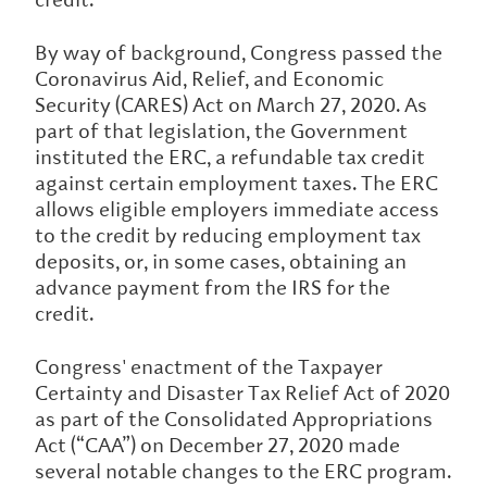
By way of background, Congress passed the
Coronavirus Aid, Relief, and Economic
Security (CARES) Act on March 27, 2020. As
part of that legislation, the Government
instituted the ERC, a refundable tax credit
against certain employment taxes. The ERC
allows eligible employers immediate access
to the credit by reducing employment tax
deposits, or, in some cases, obtaining an
advance payment from the IRS for the
credit.
Congress' enactment of the Taxpayer
Certainty and Disaster Tax Relief Act of 2020
as part of the Consolidated Appropriations
Act (“CAA”) on December 27, 2020 made
several notable changes to the ERC program.