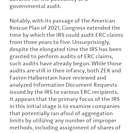
governmental audit.
Notably, with its passage of the American
Rescue Plan of 2021, Congress extended the
time by which the IRS could audit ERC claims
from three years to five. Unsurprisingly,
despite the elongated time the IRS has been
granted to perform audits of ERC claims,
such audits have already begun. While those
audits are still in their infancy, both ZEK and
Fasten Halberstam have reviewed and
analyzed Information Document Requests
issued by the IRS to various ERC recipients.
It appears that the primary focus of the IRS
in this initial stage is to examine companies
that potentially ran afoul of aggregation
limits by utilizing any number of improper
methods, including assignment of shares of