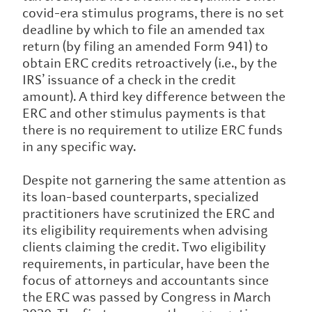
covid-era stimulus programs, there is no set
deadline by which to file an amended tax
return (by filing an amended Form 941) to
obtain ERC credits retroactively (i.e., by the
IRS’ issuance of a check in the credit
amount). A third key difference between the
ERC and other stimulus payments is that
there is no requirement to utilize ERC funds
in any specific way.
Despite not garnering the same attention as
its loan-based counterparts, specialized
practitioners have scrutinized the ERC and
its eligibility requirements when advising
clients claiming the credit. Two eligibility
requirements, in particular, have been the
focus of attorneys and accountants since
the ERC was passed by Congress in March