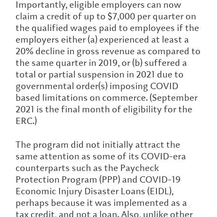
Importantly, eligible employers can now
claim a credit of up to $7,000 per quarter on
the qualified wages paid to employees if the
employers either (a) experienced at least a
20% decline in gross revenue as compared to
the same quarter in 2019, or (b) suffered a
total or partial suspension in 2021 due to
governmental order(s) imposing COVID
based limitations on commerce. (September
2021 is the final month of eligibility for the
ERC.)
The program did not initially attract the
same attention as some of its COVID-era
counterparts such as the Paycheck
Protection Program (PPP) and COVID-19
Economic Injury Disaster Loans (EIDL),
perhaps because it was implemented as a
tax credit, and not a loan. Also, unlike other