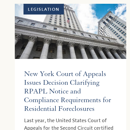
LEGISLATION
New York Court of Appeals
Issues Decision Clarifying
RPAPL Notice and
Compliance Requirements for
Residential Foreclosures
Last year, the United States Court of
Appeals for the Second Circuit certified