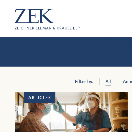
ZEK
—
Zeich
Ellm
Filter by:
All
Ann
&
ARTICLES
Krau