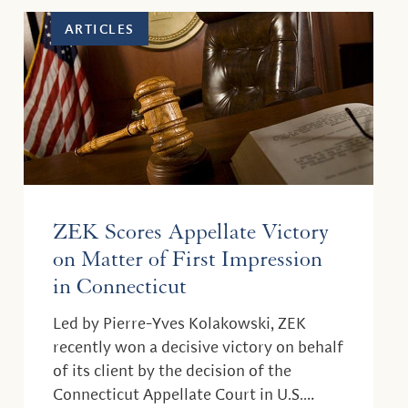
ARTICLES
ZEK Scores Appellate Victory
on Matter of First Impression
in Connecticut
Led by Pierre-Yves Kolakowski, ZEK
recently won a decisive victory on behalf
of its client by the decision of the
Connecticut Appellate Court in U.S.