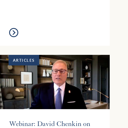
text of the Act is here: https://le...
ARTICLES
Webinar: David Chenkin on