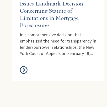
Issues Landmark Decision
Concerning Statute of
Limitations in Mortgage
Foreclosures
In a comprehensive decision that
emphasized the need for transparency in
lender/borrower relationships, the New
York Court of Appeals on February 18,
2021 issued a s...