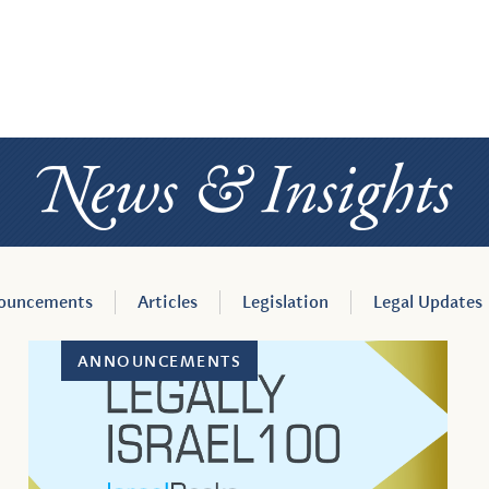
News
ner
&
Insight
an
ouncements
Articles
Legislation
Legal Updates
ANNOUNCEMENTS
se