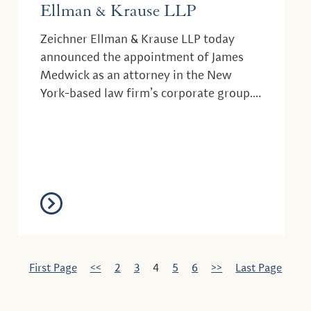
Ellman & Krause LLP
Zeichner Ellman & Krause LLP today
announced the appointment of James
Medwick as an attorney in the New
York-based law firm’s corporate group.
Mr. Medwick, who...
First Page
<<
2
3
4
5
6
>>
Last Page