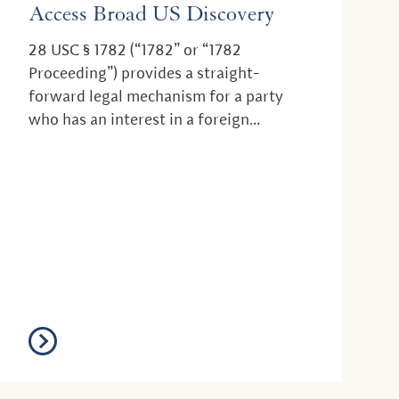
Access Broad US Discovery
28 USC § 1782 (“1782” or “1782
Proceeding”) provides a straight-
forward legal mechanism for a party
who has an interest in a foreign
proceeding, such as a litigation...