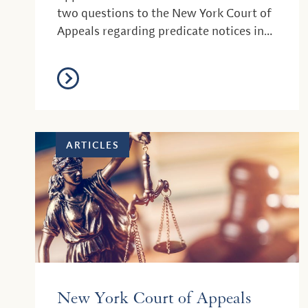
two questions to the New York Court of
Appeals regarding predicate notices in
resident...
ARTICLES
New York Court of Appeals