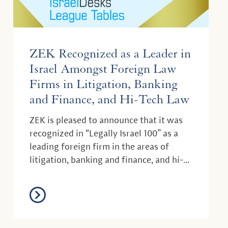
ZEK Recognized as a Leader in
Israel Amongst Foreign Law
Firms in Litigation, Banking
and Finance, and Hi-Tech Law
ZEK is pleased to announce that it was
recognized in “Legally Israel 100” as a
leading foreign firm in the areas of
litigation, banking and finance, and hi-
tech law....