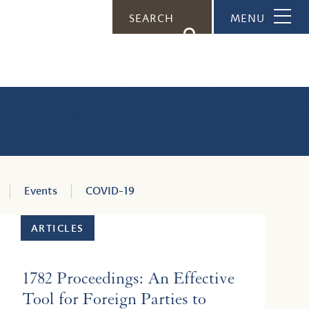
SEARCH
MENU
s
Events
COVID-19
ARTICLES
1782 Proceedings: An Effective
Tool for Foreign Parties to