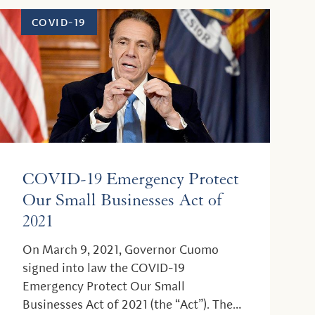
COVID-19
COVID-19 Emergency Protect
Our Small Businesses Act of
2021
On March 9, 2021, Governor Cuomo
signed into law the COVID-19
Emergency Protect Our Small
Businesses Act of 2021 (the “Act”). The