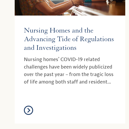
Nursing Homes and the
Advancing Tide of Regulations
and Investigations
Nursing homes’ COVID-19 related
challenges have been widely publicized
over the past year – from the tragic loss
of life among both staff and resident
populations, t...