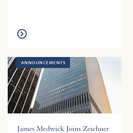
Bank, N.A. v. M...
ANNOUNCEMENTS
James Medwick Joins Zeichner