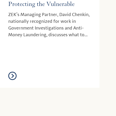
Protecting the Vulnerable
ZEK’s Managing Partner, David Chenkin,
nationally recognized for work in
Government Investigations and Anti-
Money Laundering, discusses what to
expect from the new a...