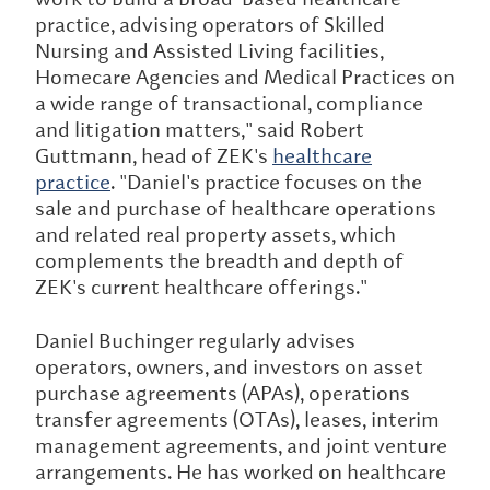
practice, advising operators of Skilled
Nursing and Assisted Living facilities,
Homecare Agencies and Medical Practices on
a wide range of transactional, compliance
and litigation matters," said Robert
Guttmann, head of ZEK's
healthcare
practice
. "Daniel's practice focuses on the
sale and purchase of healthcare operations
and related real property assets, which
complements the breadth and depth of
ZEK's current healthcare offerings."
Daniel Buchinger regularly advises
operators, owners, and investors on asset
purchase agreements (APAs), operations
transfer agreements (OTAs), leases, interim
management agreements, and joint venture
arrangements. He has worked on healthcare