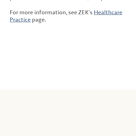
For more information, see ZEK's
Healthcare
Practice
page.