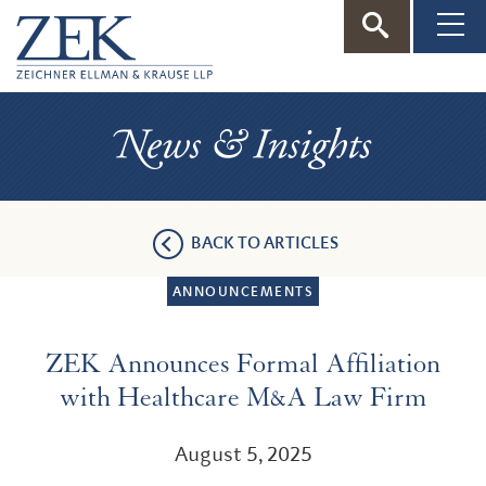
ZEK
—
News
Zeichner
&
Insights
Ellman
BACK TO ARTICLES
&
ANNOUNCEMENTS
Krause
ZEK Announces Formal Affiliation
with Healthcare M&A Law Firm
August 5, 2025