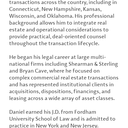
transactions across the country, including in
Connecticut, New Hampshire, Kansas,
Wisconsin, and Oklahoma. His professional
background allows him to integrate real
estate and operational considerations to
provide practical, deal-oriented counsel
throughout the transaction lifecycle.
He began his legal career at large multi-
national firms including Shearman & Sterling
and Bryan Cave, where he focused on
complex commercial real estate transactions
and has represented institutional clients in
acquisitions, dispositions, financings, and
leasing across a wide array of asset classes.
Daniel earned his J.D. from Fordham
University School of Law and is admitted to
practice in New York and New Jersey.