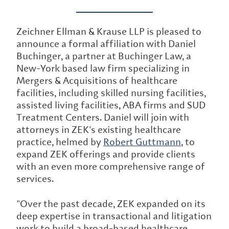
Zeichner Ellman & Krause LLP is pleased to
announce a formal affiliation with Daniel
Buchinger, a partner at Buchinger Law, a
New-York based law firm specializing in
Mergers & Acquisitions of healthcare
facilities, including skilled nursing facilities,
assisted living facilities, ABA firms and SUD
Treatment Centers. Daniel will join with
attorneys in ZEK's existing healthcare
practice, helmed by
Robert Guttmann
, to
expand ZEK offerings and provide clients
with an even more comprehensive range of
services.
"Over the past decade, ZEK expanded on its
deep expertise in transactional and litigation
work to build a broad-based healthcare