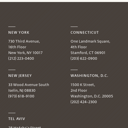
NEW YORK
CONNECTICUT
730 Third Avenue,
One Landmark Square,
16th Floor
4th Floor
New York, NY 10017
Stamford, CT 06901
(212) 223-0400
(203) 622-0900
NEW JERSEY
WASHINGTON, D.C.
33 Wood Avenue South
1500 K Street,
Iselin, NJ 08830
2nd Floor
(973) 618-9100
Washington, D.C. 20005
(202) 424-2300
TEL AVIV
28 HaArba'a Street