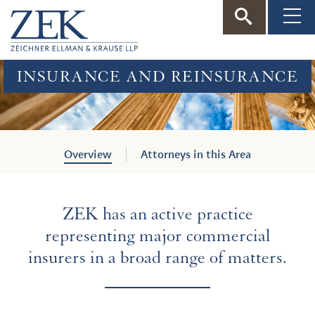
ZEK
—
INSURANCE AND REINSURANCE
Zeichner
Ellman
Overview
Attorneys in this Area
&
ZEK has an active practice
Krause
representing major commercial
insurers in a broad range of matters.