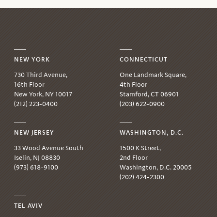
NEW YORK
CONNECTICUT
730 Third Avenue,
One Landmark Square,
16th Floor
4th Floor
New York, NY 10017
Stamford, CT 06901
(212) 223-0400
(203) 622-0900
NEW JERSEY
WASHINGTON, D.C.
33 Wood Avenue South
1500 K Street,
Iselin, NJ 08830
2nd Floor
(973) 618-9100
Washington, D.C. 20005
(202) 424-2300
TEL AVIV