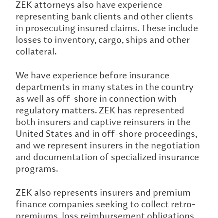
ZEK attorneys also have experience
representing bank clients and other clients
in prosecuting insured claims. These include
losses to inventory, cargo, ships and other
collateral.
We have experience before insurance
departments in many states in the country
as well as off-shore in connection with
regulatory matters. ZEK has represented
both insurers and captive reinsurers in the
United States and in off-shore proceedings,
and we represent insurers in the negotiation
and documentation of specialized insurance
programs.
ZEK also represents insurers and premium
finance companies seeking to collect retro-
premiums, loss reimbursement obligations,