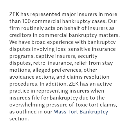
ZEK has represented major insurers in more
than 100 commercial bankruptcy cases. Our
firm routinely acts on behalf of insurers as
creditors in commercial bankruptcy matters.
We have broad experience with bankruptcy
disputes involving loss-sensitive insurance
programs, captive insurers, security
disputes, retro-insurance, relief from stay
motions, alleged preferences, other
avoidance actions, and claims resolution
procedures. In addition, ZEK has an active
practice in representing insurers when
insureds file for bankruptcy due to the
overwhelming pressure of toxic tort claims,
as outlined in our
Mass Tort Bankruptcy
section.