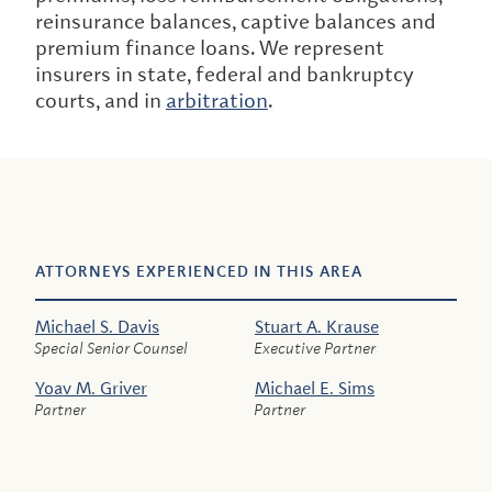
reinsurance balances, captive balances and
premium finance loans. We represent
insurers in state, federal and bankruptcy
courts, and in
arbitration
.
ATTORNEYS EXPERIENCED IN THIS AREA
Michael S. Davis
Stuart A. Krause
Special Senior Counsel
Executive Partner
Yoav M. Griver
Michael E. Sims
Partner
Partner