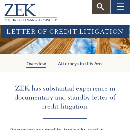
ZEK
—
LETTER OF CREDIT LITIGATION
Zeichner
Ellman
Overview
Attorneys in this Area
&
ZEK has substantial experience in
Krause
documentary and standby letter of
credit litigation.
Documentary credits, typically used in