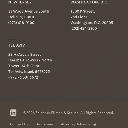
NEW JERSEY
WASHINGTON, D.C.
33 Wood Avenue South
1500 K Street,
Iselin, NJ 08830
2nd Floor
(973) 618-9100
Washington, D.C. 20005
(202) 424-2300
TEL AVIV
28 HaArba'a Street
HaArba'a Towers - North
Tower, 34th Floor
Tel Aviv, Israel, 6473925
+972 76 531 6672
Follow
©2026 Zeichner Ellman & Krause. All Rights Reserved.
us
on
LinkedIn
Contact Us
Disclaimer
Attorney Advertising