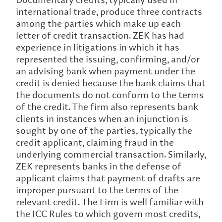
international trade, produce three contracts
among the parties which make up each
letter of credit transaction. ZEK has had
experience in litigations in which it has
represented the issuing, confirming, and/or
an advising bank when payment under the
credit is denied because the bank claims that
the documents do not conform to the terms
of the credit. The firm also represents bank
clients in instances when an injunction is
sought by one of the parties, typically the
credit applicant, claiming fraud in the
underlying commercial transaction. Similarly,
ZEK represents banks in the defense of
applicant claims that payment of drafts are
improper pursuant to the terms of the
relevant credit. The Firm is well familiar with
the ICC Rules to which govern most credits,