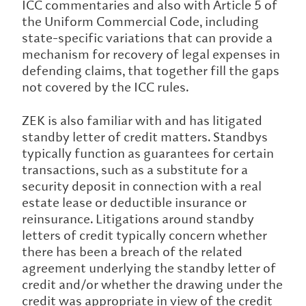
ICC commentaries and also with Article 5 of
the Uniform Commercial Code, including
state-specific variations that can provide a
mechanism for recovery of legal expenses in
defending claims, that together fill the gaps
not covered by the ICC rules.
ZEK is also familiar with and has litigated
standby letter of credit matters. Standbys
typically function as guarantees for certain
transactions, such as a substitute for a
security deposit in connection with a real
estate lease or deductible insurance or
reinsurance. Litigations around standby
letters of credit typically concern whether
there has been a breach of the related
agreement underlying the standby letter of
credit and/or whether the drawing under the
credit was appropriate in view of the credit