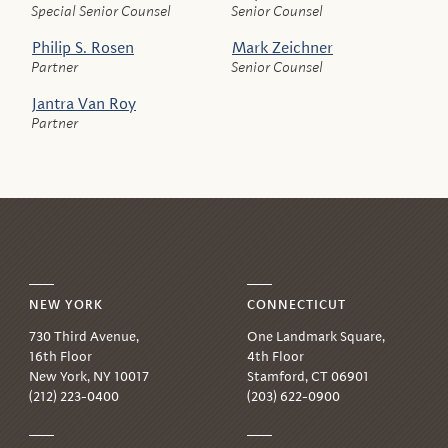
Special Senior Counsel
Senior Counsel
Philip S. Rosen
Mark Zeichner
Partner
Senior Counsel
Jantra Van Roy
Partner
NEW YORK
CONNECTICUT
730 Third Avenue,
One Landmark Square,
16th Floor
4th Floor
New York, NY 10017
Stamford, CT 06901
(212) 223-0400
(203) 622-0900