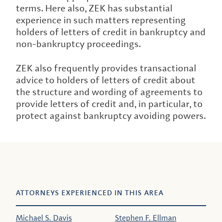
terms. Here also, ZEK has substantial
experience in such matters representing
holders of letters of credit in bankruptcy and
non-bankruptcy proceedings.
ZEK also frequently provides transactional
advice to holders of letters of credit about
the structure and wording of agreements to
provide letters of credit and, in particular, to
protect against bankruptcy avoiding powers.
ATTORNEYS EXPERIENCED IN THIS AREA
Michael S. Davis
Stephen F. Ellman