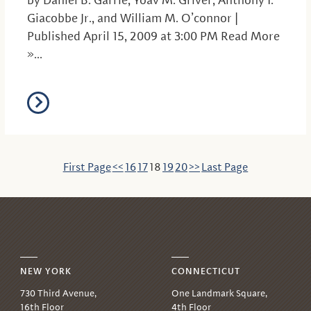
by Daniel B. Garrie, Yoav M. Griver, Anthony I.
Giacobbe Jr., and William M. O’connor |
Published April 15, 2009 at 3:00 PM Read More
»...
First Page
<<
16
17
18
19
20
>>
Last Page
NEW YORK
CONNECTICUT
730 Third Avenue,
One Landmark Square,
16th Floor
4th Floor