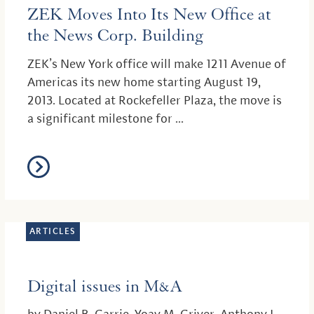
ZEK Moves Into Its New Office at
the News Corp. Building
ZEK’s New York office will make 1211 Avenue of
Americas its new home starting August 19,
2013. Located at Rockefeller Plaza, the move is
a significant milestone for ...
ARTICLES
Digital issues in M&A