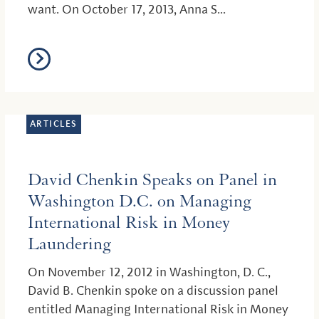
want. On October 17, 2013, Anna S...
ARTICLES
David Chenkin Speaks on Panel in
Washington D.C. on Managing
International Risk in Money
Laundering
On November 12, 2012 in Washington, D. C.,
David B. Chenkin spoke on a discussion panel
entitled Managing International Risk in Money