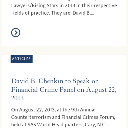
Lawyers/Rising Stars in 2013 in their respective
fields of practice. They are: David B....
ARTICLES
David B. Chenkin to Speak on
Financial Crime Panel on August 22,
2013
On August 22, 2013, at the 9th Annual
Counterterrorism and Financial Crimes Forum,
held at SAS World Headquarters, Cary, N.C.,