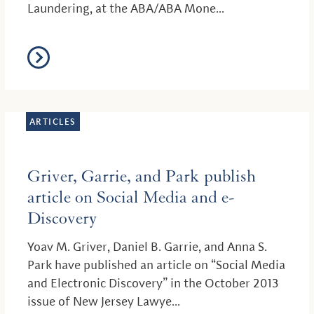
Laundering, at the ABA/ABA Mone...
ARTICLES
Griver, Garrie, and Park publish
article on Social Media and e-
Discovery
Yoav M. Griver, Daniel B. Garrie, and Anna S.
Park have published an article on “Social Media
and Electronic Discovery” in the October 2013
issue of New Jersey Lawye...