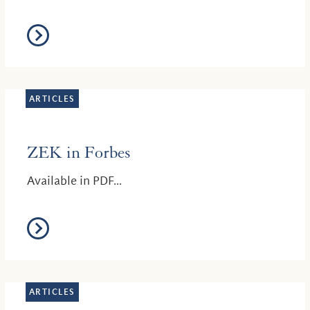
ARTICLES
ZEK in Forbes
Available in PDF...
ARTICLES