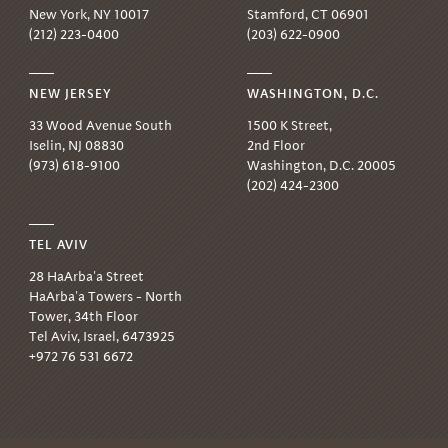
New York, NY 10017
Stamford, CT 06901
(212) 223-0400
(203) 622-0900
NEW JERSEY
WASHINGTON, D.C.
33 Wood Avenue South
1500 K Street,
Iselin, NJ 08830
2nd Floor
(973) 618-9100
Washington, D.C. 20005
(202) 424-2300
TEL AVIV
28 HaArba'a Street
HaArba'a Towers - North
Tower, 34th Floor
Tel Aviv, Israel, 6473925
+972 76 531 6672