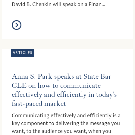
David B. Chenkin will speak on a Finan...
ARTICLES
Anna S. Park speaks at State Bar
CLE on how to communicate
effectively and efficiently in today’s
fast-paced market
Communicating effectively and efficiently is a
key component to delivering the message you
want, to the audience you want, when you