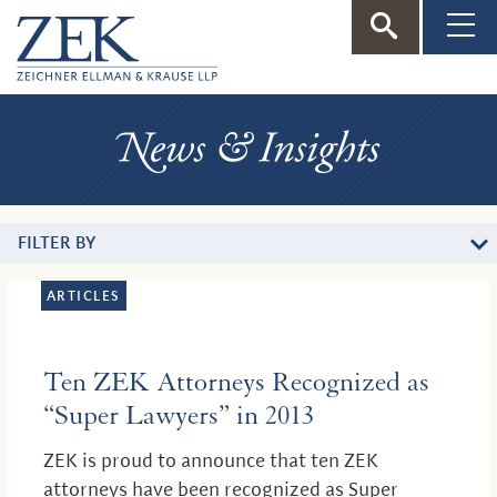
ZEK
—
News
Zeichner
&
Insights
Ellman
FILTER BY
&
ARTICLES
Krause
Ten ZEK Attorneys Recognized as
“Super Lawyers” in 2013
ZEK is proud to announce that ten ZEK
attorneys have been recognized as Super