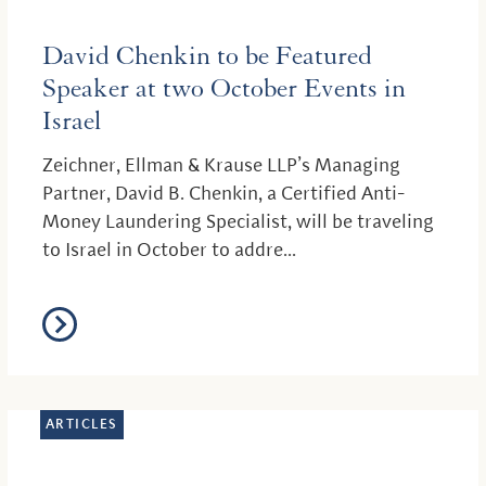
David Chenkin to be Featured
Speaker at two October Events in
Israel
Zeichner, Ellman & Krause LLP’s Managing
Partner, David B. Chenkin, a Certified Anti-
Money Laundering Specialist, will be traveling
to Israel in October to addre...
ARTICLES